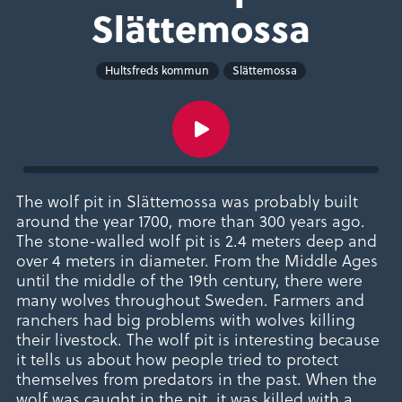
Slättemossa
Hultsfreds kommun
Slättemossa
The wolf pit in Slättemossa was probably built
around the year 1700, more than 300 years ago.
The stone-walled wolf pit is 2.4 meters deep and
over 4 meters in diameter. From the Middle Ages
until the middle of the 19th century, there were
many wolves throughout Sweden. Farmers and
ranchers had big problems with wolves killing
their livestock. The wolf pit is interesting because
it tells us about how people tried to protect
themselves from predators in the past. When the
wolf was caught in the pit, it was killed with a