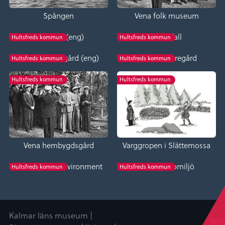
Spången
Vena folk museum
Bäckefall (eng)
Bäckefall
Hultsfreds kommun
Hultsfreds kommun
Fröreda storegård (eng)
Fröreda storegård
Hultsfreds kommun
Hultsfreds kommun
Hultsfreds kommun
Hultsfreds kommun
Vena hembygdsgård
Varggropen i Slättemossa
Tveta church environment
Tveta kyrkomiljö
Hultsfreds kommun
Hultsfreds kommun
Kalmar läns museum |