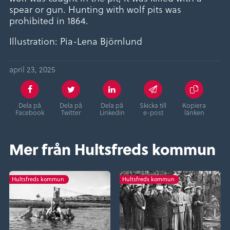
spear or gun. Hunting with wolf pits was
prohibited in 1864.
Illustration: Pia-Lena Björnlund
april 23, 2025
Dela på
Dela på
Dela på
Skicka till
Kopiera
Facebook
Twitter
Linkedin
e-post
länken
Mer från Hultsfreds kommun
Hultsfreds kommun
Hultsfreds kommun