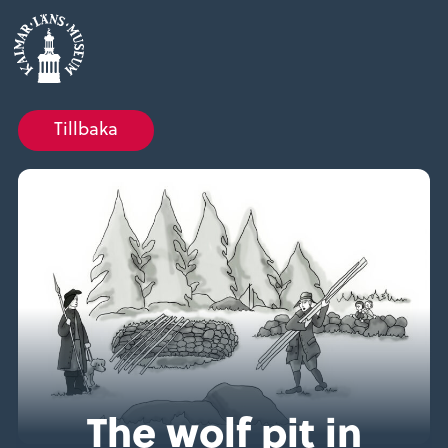
Tillbaka
The wolf pit in