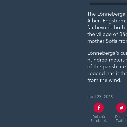
The Lönneberga a
Albert Engström.
far beyond both t
the village of Bä
mother Sofia fro
Lönneberga’s curr
hundred meters s
of the parish ar
Legend has it th
from the wind.
april 23, 2025
Dela på
Dela p
Facebook
Twitter