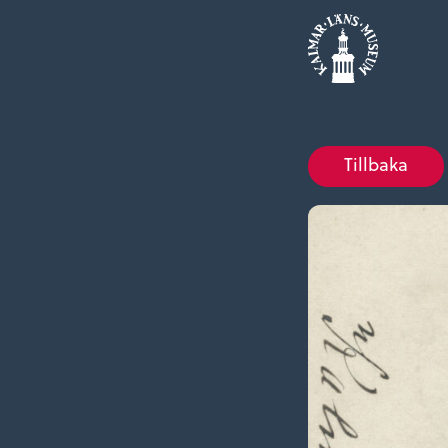
Tillbaka