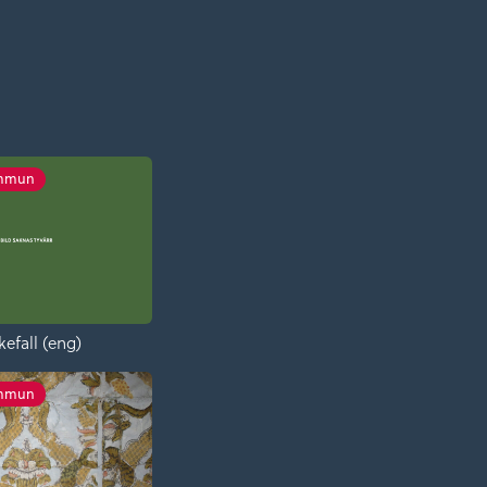
ommun
kefall (eng)
ommun