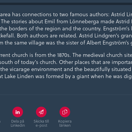
rea has connections to two famous authors: Astrid L
 The stories about Emil from Lönneberga made Astrid
he borders of the region and the country. Engström’s b
ckefall. Both authors are related. Astrid Lindgren’s gr
m the same village was the sister of Albert Engström’s 
ent church is from the 1870s. The medieval church site
outh of today’s church. Other places that are importan
e the vicarage environment and the beautifully situate
at Lake Linden was formed by a giant when he was dig
å
Dela på
Skicka till
Kopiera
Linkedin
e-post
länken