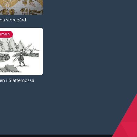
da storegård
ommun
en i Slättemossa