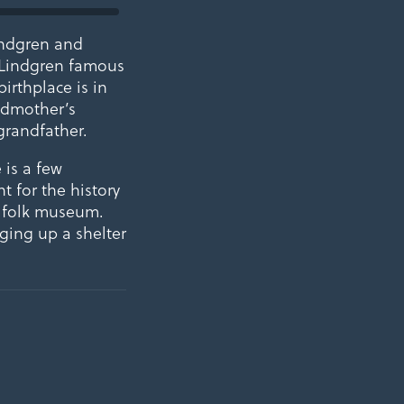
indgren and
 Lindgren famous
irthplace is in
andmother’s
grandfather.
 is a few
t for the history
d folk museum.
ging up a shelter