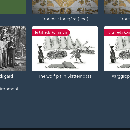
l
Fröreda storegård (eng)
Fröre
Hultsfreds kommun
Hultsfreds k
dsgård
The wolf pit in Slättemossa
Varggrop
vironment