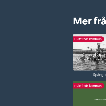
Mer fr
Hultsfreds kommun
Spånge
Hultsfreds kommun