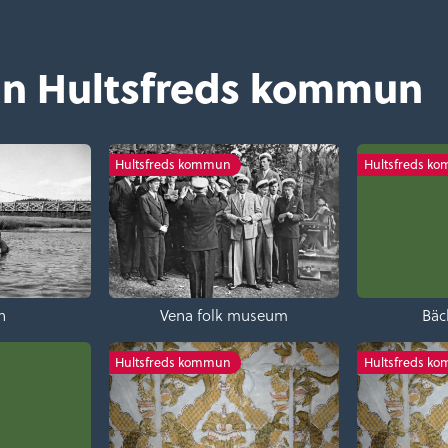
ån Hultsfreds kommun
Hultsfreds kommun
Hultsfreds k
n
Vena folk museum
Bäc
Hultsfreds kommun
Hultsfreds k