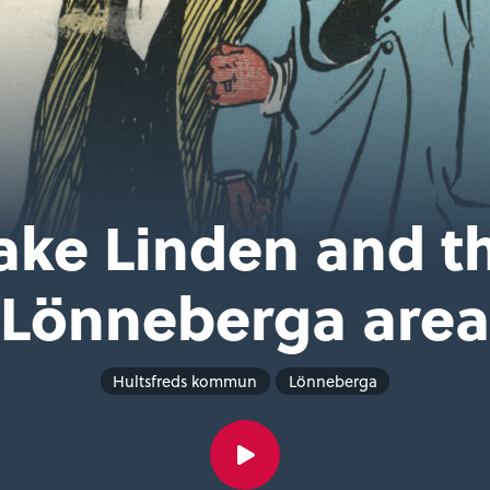
ake Linden and t
Lönneberga area
Hultsfreds kommun
Lönneberga