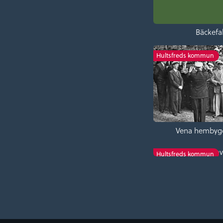
Bäckefal
Hultsfreds kommun
Vena hembyg
Tveta church en
Hultsfreds kommun