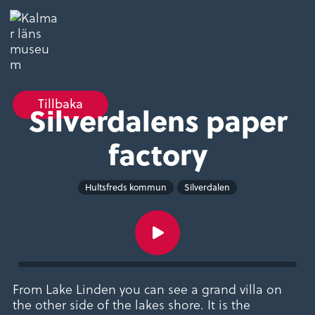
Tillbaka
Silverdalens paper
factory
Hultsfreds kommun
Silverdalen
From Lake Linden you can see a grand villa on
the other side of the lakes shore. It is the