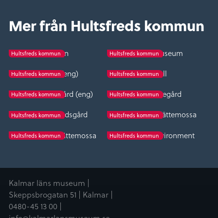
Mer från Hultsfreds kommun
Spången
Vena folk museum
Hultsfreds kommun
Hultsfreds kommun
Bäckefall (eng)
Bäckefall
Hultsfreds kommun
Hultsfreds kommun
Fröreda storegård (eng)
Fröreda storegård
Hultsfreds kommun
Hultsfreds kommun
Vena hembygdsgård
The wolf pit in Slättemossa
Hultsfreds kommun
Hultsfreds kommun
Varggropen i Slättemossa
Tveta church environment
Hultsfreds kommun
Hultsfreds kommun
Kalmar läns museum |
Skeppsbrogatan 51 | Kalmar |
0480-45 13 00 |
info@kalmarlansmuseum.se