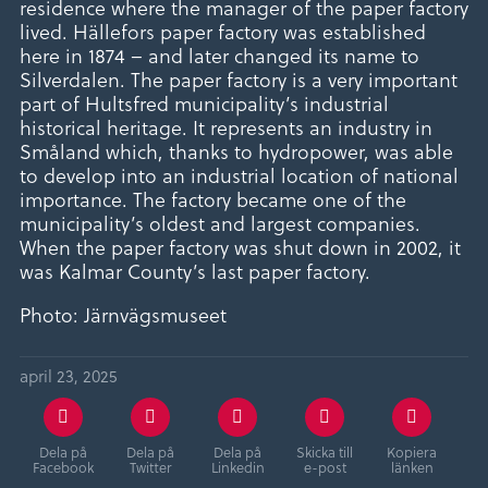
residence where the manager of the paper factory
lived. Hällefors paper factory was established
here in 1874 – and later changed its name to
Silverdalen. The paper factory is a very important
part of Hultsfred municipality’s industrial
historical heritage. It represents an industry in
Småland which, thanks to hydropower, was able
to develop into an industrial location of national
importance. The factory became one of the
municipality’s oldest and largest companies.
When the paper factory was shut down in 2002, it
was Kalmar County’s last paper factory.
Photo: Järnvägsmuseet
april 23, 2025
Dela på
Dela på
Dela på
Skicka till
Kopiera
Facebook
Twitter
Linkedin
e-post
länken