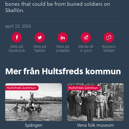
bones that could be from buried soldiers on
Skallön.
april 23, 2025
Dela på
Dela på
Dela på
Skicka till
Kopiera
Facebook
Twitter
Linkedin
e-post
länken
Mer från Hultsfreds kommun
Hultsfreds kommun
Hultsfreds kommun
Spången
Vena folk museum