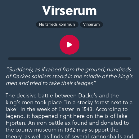
Virserum
Hultsfreds kommun
Virserum
”Suddenly, as if raised from the ground, hundreds
of Dackes soldiers stood in the middle of the king’s
men and tried to take their sledges”
The decisive battle between Dacke’s and the
king’s men took place ”in a stocky forest next to a
lake” in the week of Easter in 1543. According to
legend, it happened right here on the is of lake
Hjorten. An iron battle ax found and donated to
the county museum in 1932 may support the
theory, as well as finds of several cannonballs and