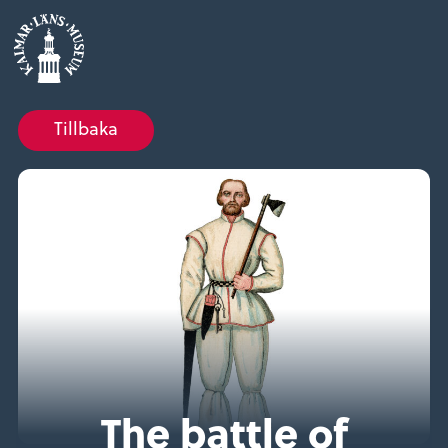
Tillbaka
The battle of