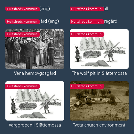
Bäckefall (eng)
Bäckefall
Hultsfreds kommun
Hultsfreds kommun
Fröreda storegård (eng)
Fröreda storegård
Hultsfreds kommun
Hultsfreds kommun
Hultsfreds kommun
Hultsfreds kommun
Vena hembygdsgård
The wolf pit in Slättemossa
Hultsfreds kommun
Hultsfreds kommun
Varggropen i Slättemossa
Tveta church environment