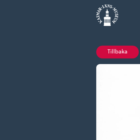
Tillbaka