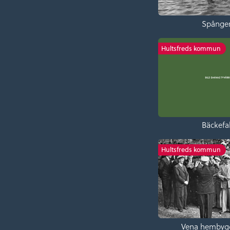
Spånge
Hultsfreds kommun
Bäckefal
Hultsfreds kommun
Vena hembyg