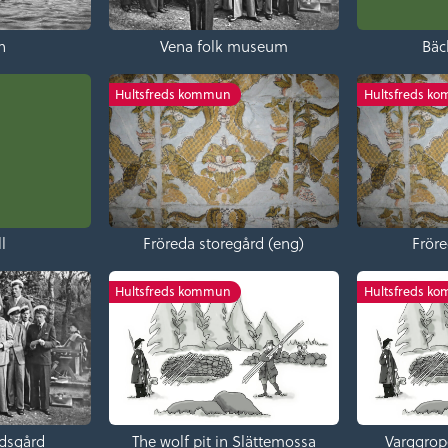
n
Vena folk museum
Bäc
Hultsfreds kommun
Hultsfreds k
l
Fröreda storegård (eng)
Fröre
Hultsfreds kommun
Hultsfreds k
dsgård
The wolf pit in Slättemossa
Varggrop