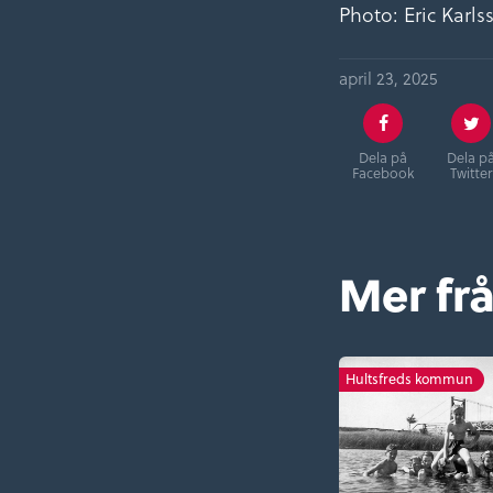
Photo: Eric Karl
april 23, 2025
Dela på
Dela p
Facebook
Twitter
Mer frå
Hultsfreds kommun