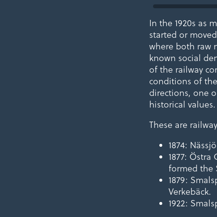
In the 1920s as m
started or moved 
where both raw m
known social dem
of the railway co
conditions of the
directions, one 
historical values.
These are railwa
1874: Nässj
1877: Östra
formed the 
1879: Smals
Verkebäck.
1922: Smals