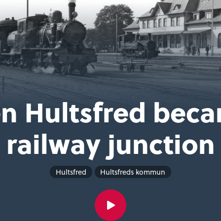
n Hultsfred beca
railway junction
Hultsfred
Hultsfreds kommun