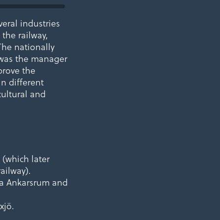
eral industries
 the railway,
The nationally
 was the manager
mprove the
in different
cultural and
(which later
ailway).
via Ankarsrum and
xjö.