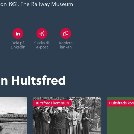
sson 1951, The Railway Museum
å
Dela på
Skicka till
Kopiera
Linkedin
e-post
länken
n Hultsfred
Hultsfreds kommun
Hultsfreds k