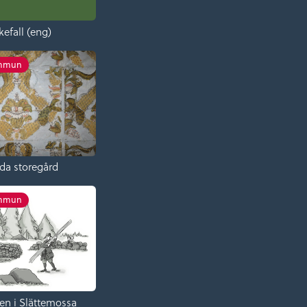
kefall (eng)
ommun
da storegård
ommun
en i Slättemossa