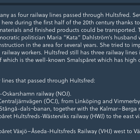
any as four railway lines passed through Hultsfred. Sev
here during the first half of the 20th century thanks to
aterials and finished products could be transported. 
ocratic politician Maria ”Kata” Dahlström’s husband
nstruction in the area for several years. She tried to i
 railway workers. Hultsfred still has three railway lines 
of which is the well-known Smalspåret which has high 
y lines that passed through Hultsfred:
ö-Oskarshamn railway (NOJ).
 Centraljärnvägen (ÖCJ), from Linköping and Vimmerby 
Stångå-dals¬banan, together with the Kalmar–Berga r
påret Hultsfreds-Wästerviks railway (HWJ) to the east 
påret Växjö–Åseda-Hultsfreds Railway (VHJ) west to Vä